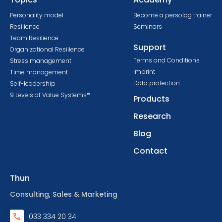
Personality model
Become a persolog trainer
Resilience
Seminars
Team Resilience
Support
Organizational Resilience
Terms and Conditions
Stress management
Imprint
Time management
Data protection
Self-leadership
9 Levels of Value Systems®
Products
Research
Blog
Contact
Thun
Consulting, Sales & Marketing
033 334 20 34