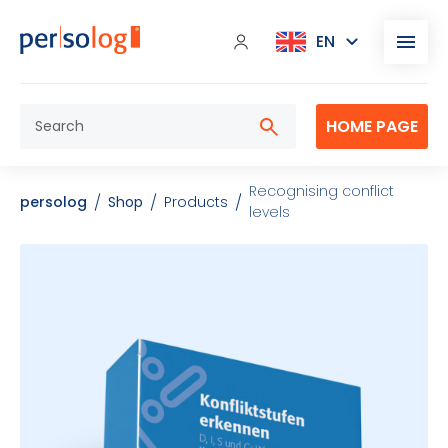
HOME PAGE
Recognising conflict
persolog
Shop
Products
levels