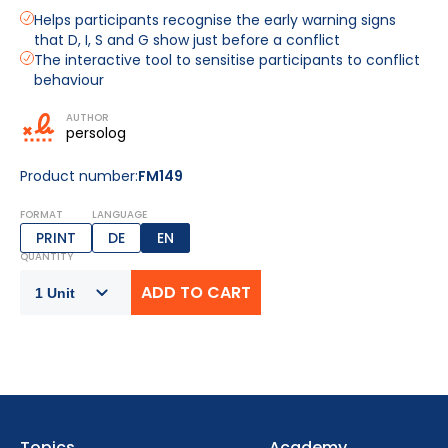
Helps participants recognise the early warning signs
that D, I, S and G show just before a conflict
The interactive tool to sensitise participants to conflict
behaviour
AUTHOR
persolog
Product number:
FM149
FORMAT
LANGUAGE
PRINT
DE
EN
QUANTITY
Topics
Academy