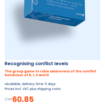
Recognising conflict levels
The group game to raise awareness of the conflict
behaviour of D, I, S and G
Available, delivery time: 5 days
Prices incl. VAT plus shipping costs
60.85
CHF