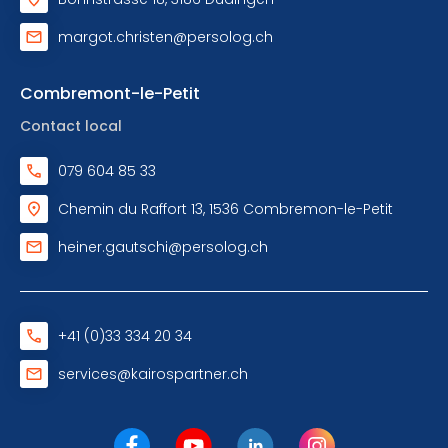
margot.christen@persolog.ch
Combremont-le-Petit
Contact local
079 604 85 33
Chemin du Raffort 13, 1536 Combremon-le-Petit
heiner.gautschi@persolog.ch
+41 (0)33 334 20 34
services@kairospartner.ch