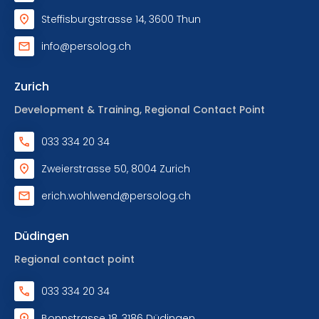
Steffisburgstrasse 14, 3600 Thun
info@persolog.ch
Zurich
Development & Training, Regional Contact Point
033 334 20 34
Zweierstrasse 50, 8004 Zurich
erich.wohlwend@persolog.ch
Düdingen
Regional contact point
033 334 20 34
Bonnstrasse 18, 3186 Düdingen