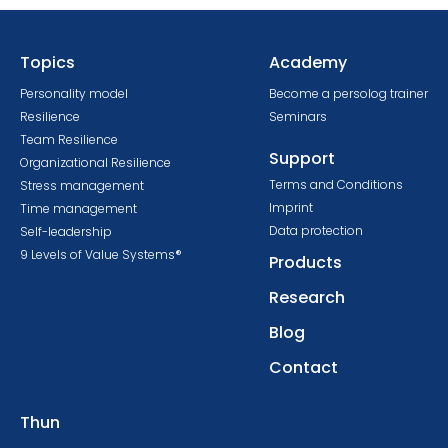
Topics
Academy
Personality model
Become a persolog trainer
Resilience
Seminars
Team Resilience
Support
Organizational Resilience
Terms and Conditions
Stress management
Imprint
Time management
Data protection
Self-leadership
9 Levels of Value Systems®
Products
Research
Blog
Contact
Thun