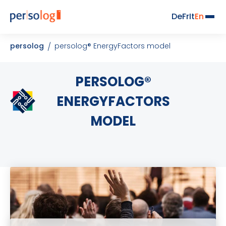
De
Fr
It
En
persolog
persolog® EnergyFactors model
PERSOLOG®
ENERGYFACTORS
MODEL