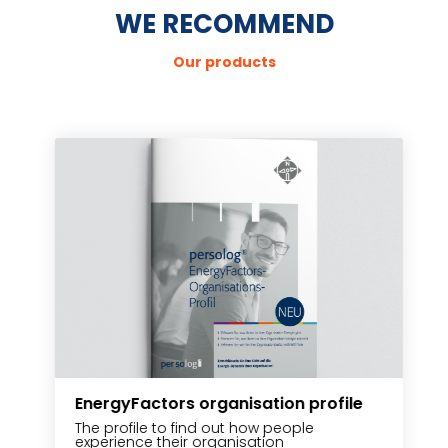
WE RECOMMEND
Our products
EnergyFactors organisation profile
P
The profile to find out how people
T
experience their organisation
u