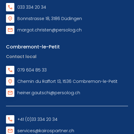
033 334 20 34
Bonnstrasse 18, 3186 Düdingen
margot.christen@persolog.ch
Combremont-le-Petit
Contact local
079 604 85 33
Chemin du Raffort 13, 1536 Combremon-le-Petit
heiner.gautschi@persolog.ch
+41 (0)33 334 20 34
services@kairospartner.ch