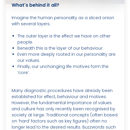
What's behind it all?
Imagine the human personality as a sliced onion
with several layers:
The outer layer is the effect we have on other
people.
Beneath this is the layer of our behaviour.
Even more deeply rooted in our personality are
our values.
Finally, our unchanging life motives form the
‘core’.
Many diagnostic procedures have already been
established for effect, behaviour and motives.
However, the fundamental importance of values
and culture has only recently been recognised by
society at large. Traditional concepts (often based
on ‘hard’ factors such as key figures) often no
longer lead to the desired results. Buzzwords such