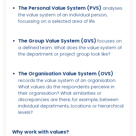
The Personal Value System (PVS)
analyses
the value system of an individual person,
focussing on a selected area of life.
The Group Value System (GVS)
focuses on
a defined team: What does the value system of
the department or project group look like?
The Organisation Value System (OVS)
records the value system of an organisation:
What values do the respondents perceive in
their organisation? What similarities or
discrepancies are there, for example, between
individual departments, locations or hierarchical
levels?
Why work with values?