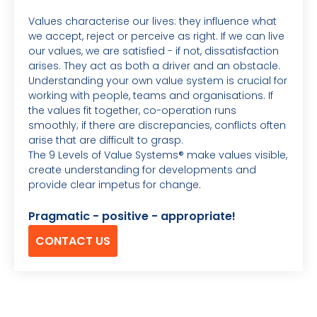
Values characterise our lives: they influence what
we accept, reject or perceive as right. If we can live
our values, we are satisfied - if not, dissatisfaction
arises. They act as both a driver and an obstacle.
Understanding your own value system is crucial for
working with people, teams and organisations. If
the values fit together, co-operation runs
smoothly; if there are discrepancies, conflicts often
arise that are difficult to grasp.
The 9 Levels of Value Systems® make values visible,
create understanding for developments and
provide clear impetus for change.
Pragmatic - positive - appropriate!
CONTACT US