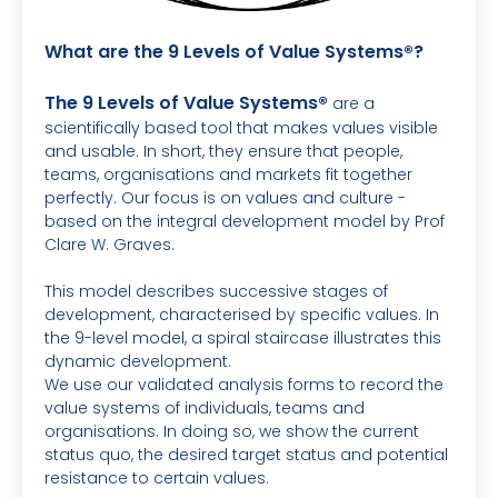
What are the 9 Levels of Value Systems®?
The 9 Levels of Value Systems®
are a
scientifically based tool that makes values visible
and usable. In short, they ensure that people,
teams, organisations and markets fit together
perfectly. Our focus is on values and culture -
based on the integral development model by Prof
Clare W. Graves.
This model describes successive stages of
development, characterised by specific values. In
the 9-level model, a spiral staircase illustrates this
dynamic development.
We use our validated analysis forms to record the
value systems of individuals, teams and
organisations. In doing so, we show the current
status quo, the desired target status and potential
resistance to certain values.