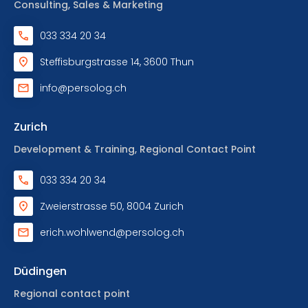
Consulting, Sales & Marketing
033 334 20 34
Steffisburgstrasse 14, 3600 Thun
info@persolog.ch
Zurich
Development & Training, Regional Contact Point
033 334 20 34
Zweierstrasse 50, 8004 Zurich
erich.wohlwend@persolog.ch
Düdingen
Regional contact point