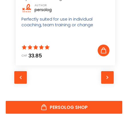
AUTHOR
persolog
Perfectly suited for use in individual
coaching, team training or change
management
33.85
CHF
C
e
PERSOLOG SHOP