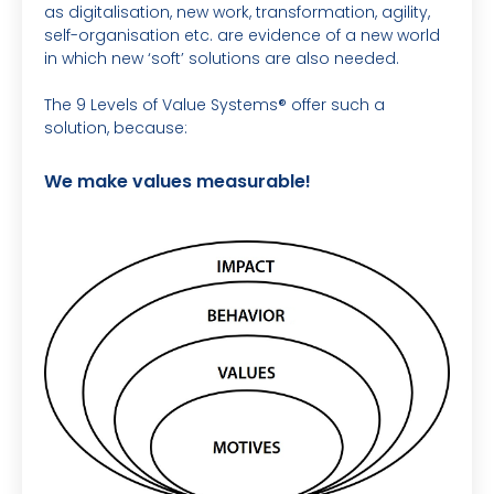
as digitalisation, new work, transformation, agility,
self-organisation etc. are evidence of a new world
in which new ‘soft’ solutions are also needed.
The 9 Levels of Value Systems® offer such a
solution, because:
We make values measurable!